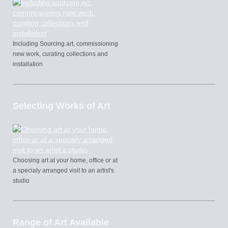
Including Sourcing art, commissioning
new work, curating collections and
installation
Selecting Works of Art
Choosing art at your home, office or at
a specialy arranged visit to an artist's
studio
Range of Art Available