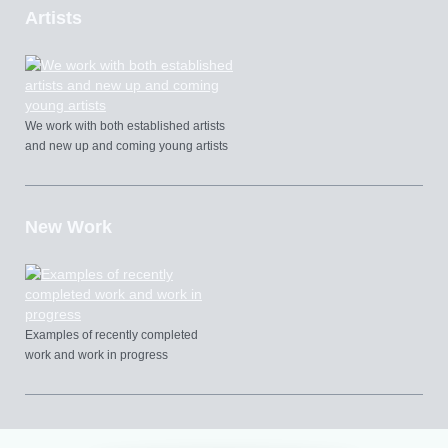
Artists
We work with both established artists
and new up and coming young artists
New Work
Examples of recently completed
work and work in progress