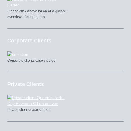
Please click above for an at-a-glance
overview of our projects
Corporate Clients
Corporate clients case studies
Private Clients
Private clients case studies