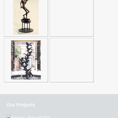
Our Projects