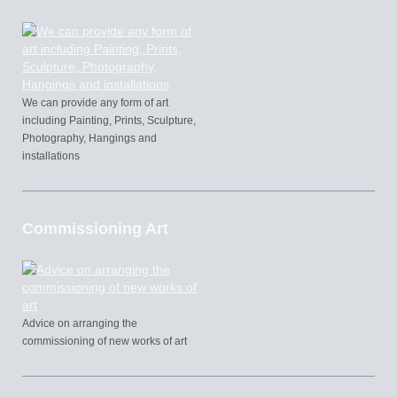
We can provide any form of art
including Painting, Prints, Sculpture,
Photography, Hangings and
installations
Commissioning Art
Advice on arranging the
commissioning of new works of art