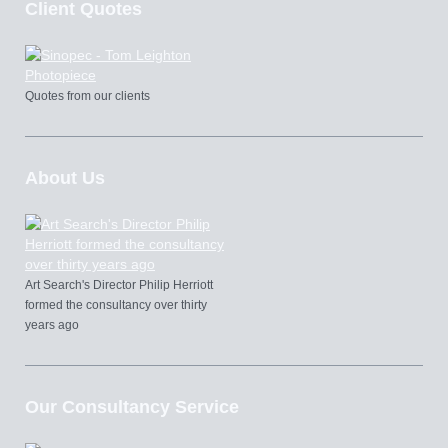
Client Quotes
Quotes from our clients
About Us
Art Search's Director Philip Herriott
formed the consultancy over thirty
years ago
Our Consultancy Service