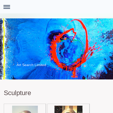
Art Search Limited
Sculpture