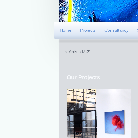
Home
Projects
Consultancy
Artists M-Z
Our Projects