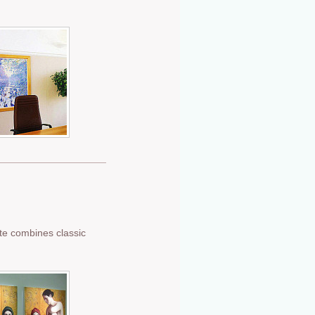
tte combines classic