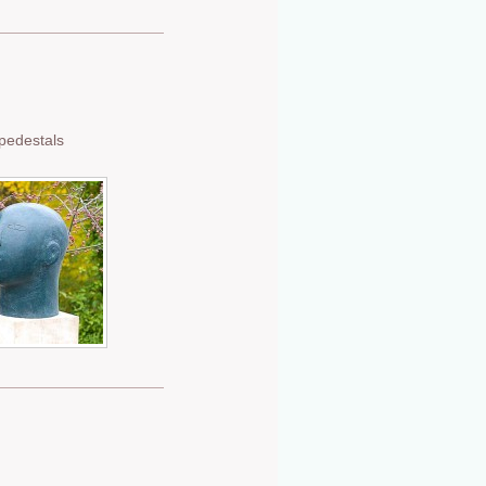
 pedestals