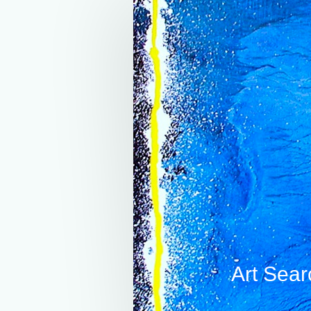
Art Sear