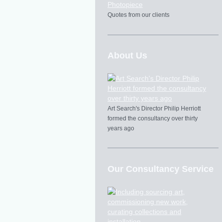
Quotes from our clients
About Us
Art Search's Director Philip Herriott
formed the consultancy over thirty
years ago
Our Consultancy Service