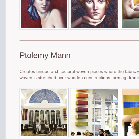
Ptolemy Mann
Creates unique architectural woven pieces where the fabric 
woven is stretched over wooden constructions forming dramati