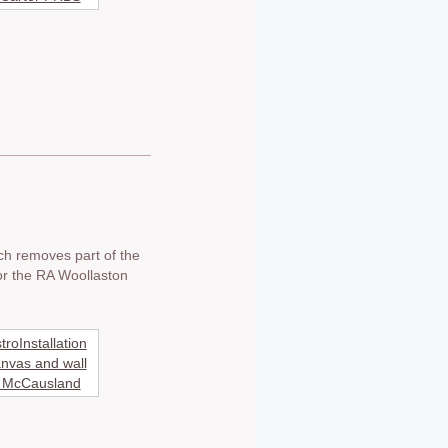
ich removes part of the
for the RA Woollaston