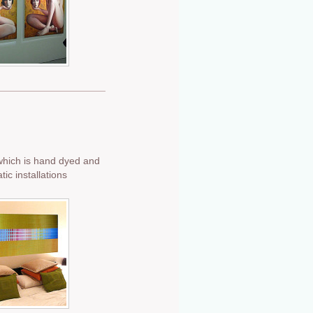
which is hand dyed and
c installations