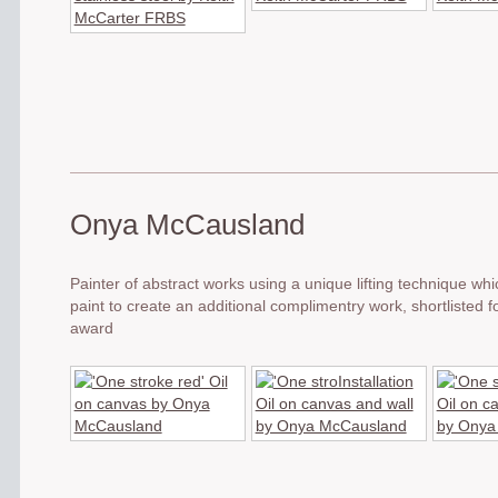
Onya McCausland
Painter of abstract works using a unique lifting technique wh
paint to create an additional complimentry work, shortlisted 
award