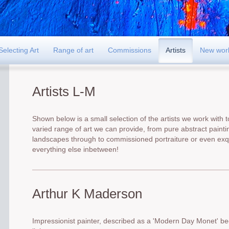
Selecting Art
Range of art
Commissions
Artists
New wor
Artists L-M
Shown below is a small selection of the artists we work with to
varied range of art we can provide, from pure abstract paintin
landscapes through to commissioned portraiture or even exqu
everything else inbetween!
Arthur K Maderson
Impressionist painter, described as a 'Modern Day Monet' be