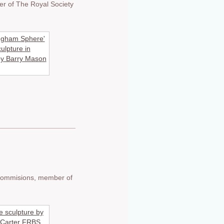
er of The Royal Society
e commisions, member of