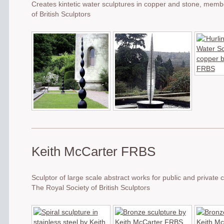
Creates kintetic water sculptures in copper and stone, memb
of British Sculptors
Keith McCarter FRBS
Sculptor of large scale abstract works for public and privat
The Royal Society of British Sculptors