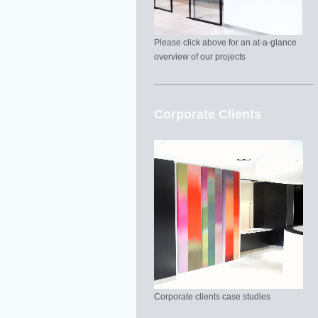
Please click above for an at-a-glance
overview of our projects
Corporate Clients
Corporate clients case studies