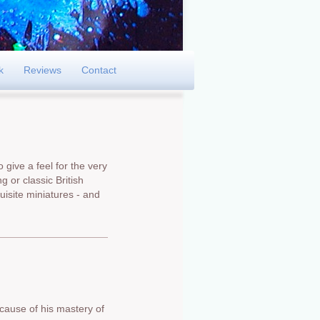
k
Reviews
Contact
 give a feel for the very
g or classic British
isite miniatures - and
cause of his mastery of