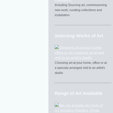
Including Sourcing art, commissioning
new work, curating collections and
installation
Selecting Works of Art
Choosing art at your home, office or at
a specialy arranged visit to an artist's
studio
Range of Art Available