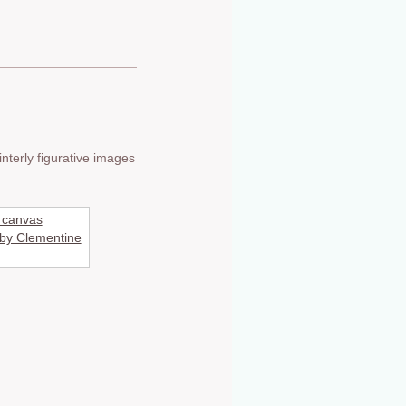
nterly figurative images