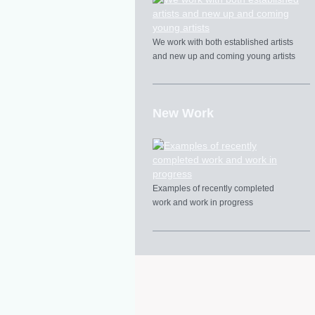
We work with both established artists
and new up and coming young artists
New Work
Examples of recently completed
work and work in progress