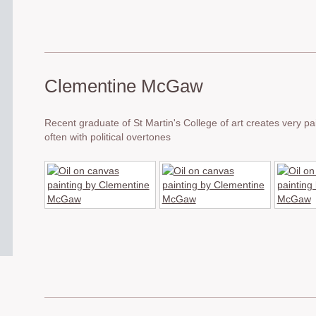
Clementine McGaw
Recent graduate of St Martin's College of art creates very pai
often with political overtones