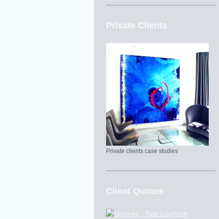
Private Clients
Private clients case studies
Client Quotes