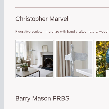
Christopher Marvell
Figurative sculptor in bronze with hand crafted natural wood
Barry Mason FRBS