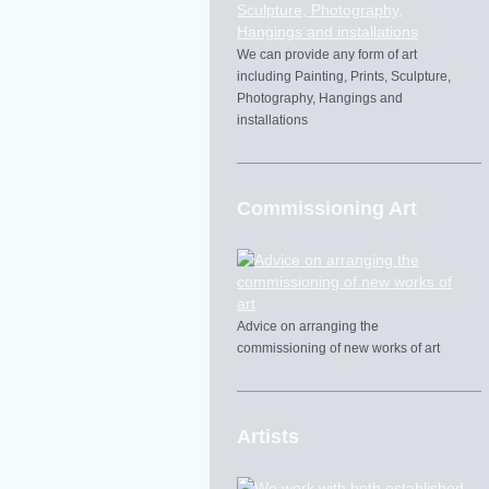
We can provide any form of art
including Painting, Prints, Sculpture,
Photography, Hangings and
installations
Commissioning Art
Advice on arranging the
commissioning of new works of art
Artists