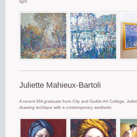
light
Juliette Mahieux-Bartoli
A recent MA graduate from City and Guilds Art College, Julie
drawing techique with a contemporary aesthetic.