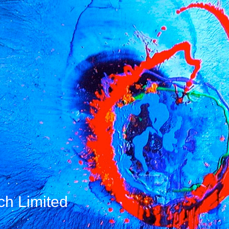
ch Limited