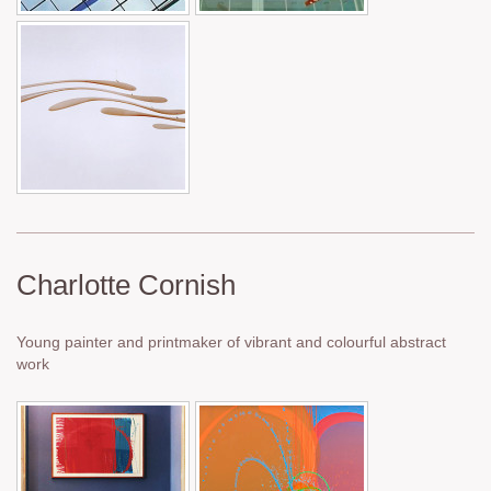
Charlotte Cornish
Young painter and printmaker of vibrant and colourful abstract
work