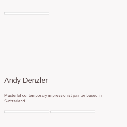
Andy Denzler
Masterful contemporary impressionist painter based in
Switzerland