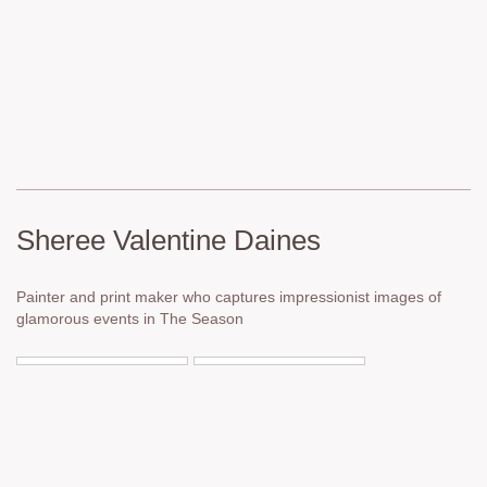
Sheree Valentine Daines
Painter and print maker who captures impressionist images of
glamorous events in The Season