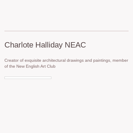
Charlote Halliday NEAC
Creator of exquisite architectural drawings and paintings, member
of the New English Art Club