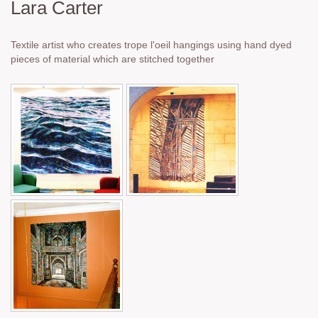
Lara Carter
Textile artist who creates trope l'oeil hangings using hand dyed
pieces of material which are stitched together