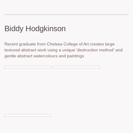
Biddy Hodgkinson
Recent graduate from Chelsea College of Art creates large
textured abstract work using a unique 'destruction method' and
gentle abstract watercolours and paintings