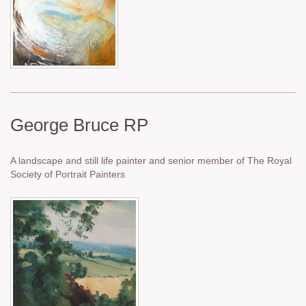
George Bruce RP
A landscape and still life painter and senior member of The Royal
Society of Portrait Painters