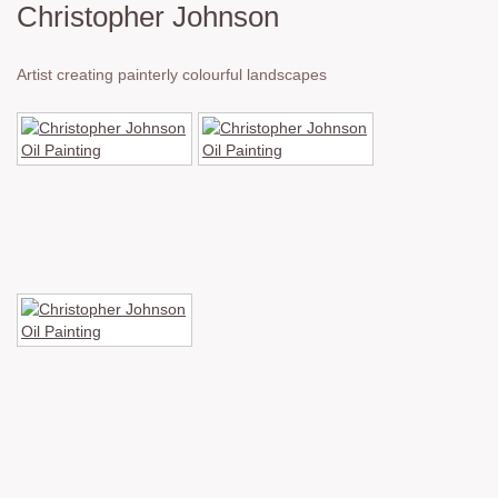
Christopher Johnson
Artist creating painterly colourful landscapes