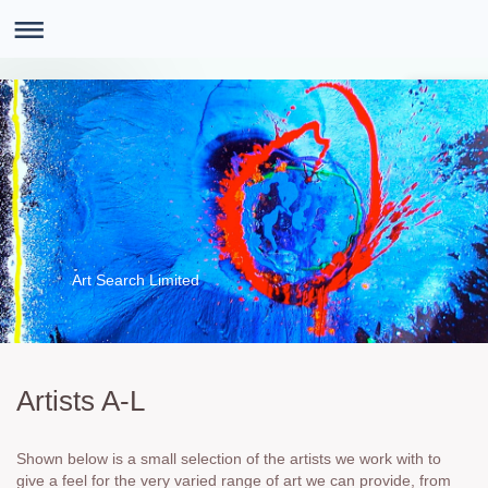
Art Search Limited
Artists A-L
Shown below is a small selection of the artists we work with to
give a feel for the very varied range of art we can provide, from