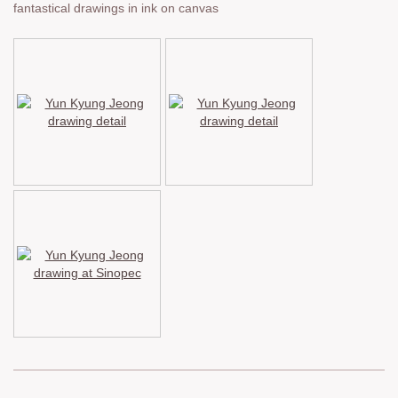
fantastical drawings in ink on canvas