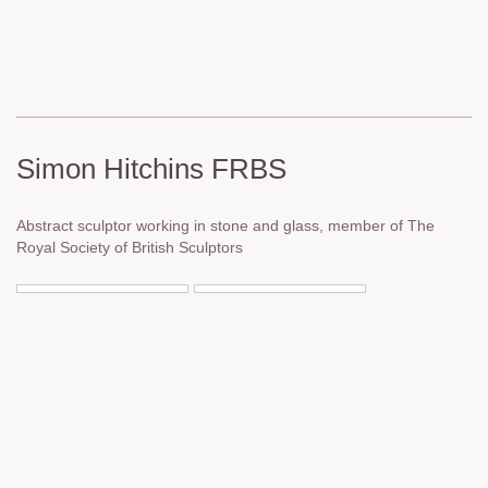
Simon Hitchins FRBS
Abstract sculptor working in stone and glass, member of The
Royal Society of British Sculptors