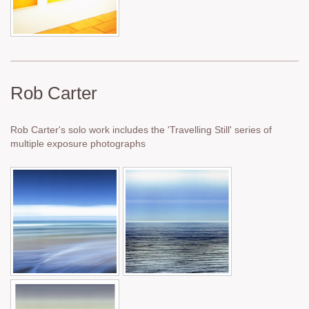
Rob Carter
Rob Carter's solo work includes the 'Travelling Still' series of
multiple exposure photographs