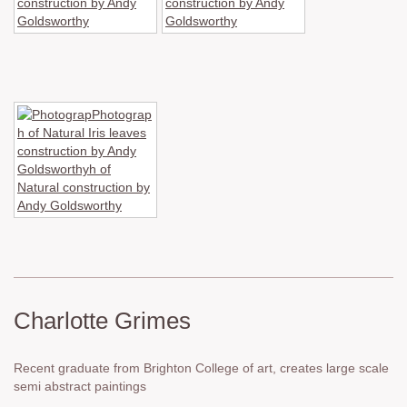
Charlotte Grimes
Recent graduate from Brighton College of art, creates large scale
semi abstract paintings