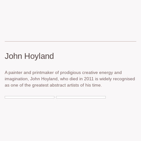
John Hoyland
A painter and printmaker of prodigious creative energy and
imagination, John Hoyland, who died in 2011 is widely recognised
as one of the greatest abstract artists of his time.