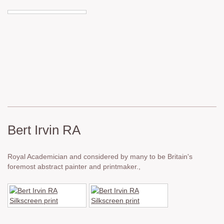
Bert Irvin RA
Royal Academician and considered by many to be Britain's
foremost abstract painter and printmaker.,