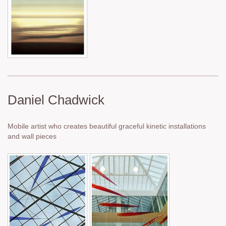
Daniel Chadwick
Mobile artist who creates beautiful graceful kinetic installations
and wall pieces