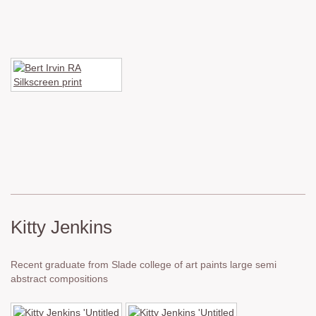
Kitty Jenkins
Recent graduate from Slade college of art paints large semi
abstract compositions