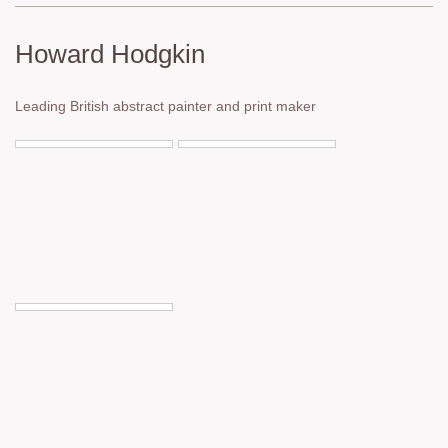
Howard Hodgkin
Leading British abstract painter and print maker