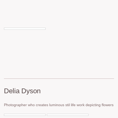
Delia Dyson
Photographer who creates luminous stil life work depicting flowers