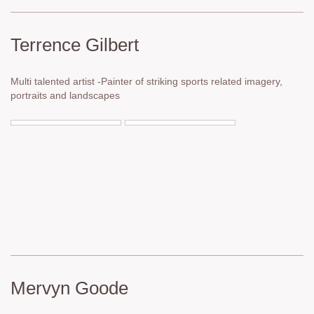
Terrence Gilbert
Multi talented artist -Painter of striking sports related imagery,
portraits and landscapes
Mervyn Goode