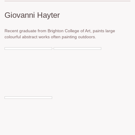
Giovanni Hayter
Recent graduate from Brighton College of Art, paints large
colourful abstract works often painting outdoors.