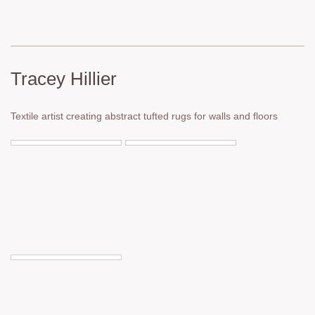
Tracey Hillier
Textile artist creating abstract tufted rugs for walls and floors