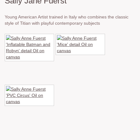
Sally Jane Fuerst
Young American Artist trained in Italy who combines the classic
style of Titian with playful contemporary subjects