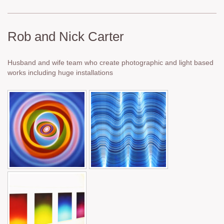
Rob and Nick Carter
Husband and wife team who create photographic and light based
works including huge installations