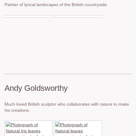
Painter of lyrical landscapes of the British countryside
Andy Goldsworthy
Much loved British sculptor who collaborates with nature to make
his creations