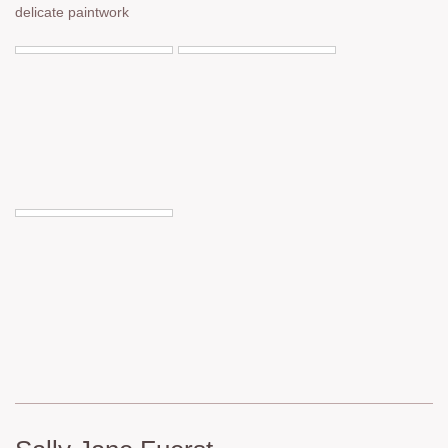
delicate paintwork