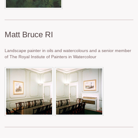
Matt Bruce RI
Landscape painter in oils and watercolours and a senior member
of The Royal Instiute of Painters in Watercolour