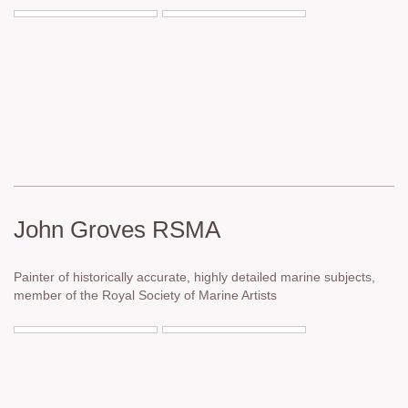
John Groves RSMA
Painter of historically accurate, highly detailed marine subjects,
member of the Royal Society of Marine Artists