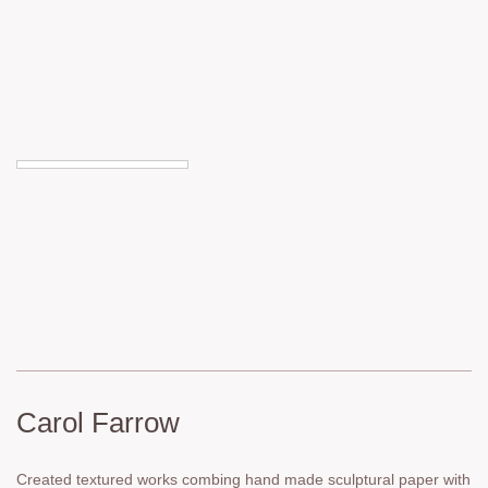
Carol Farrow
Created textured works combing hand made sculptural paper with