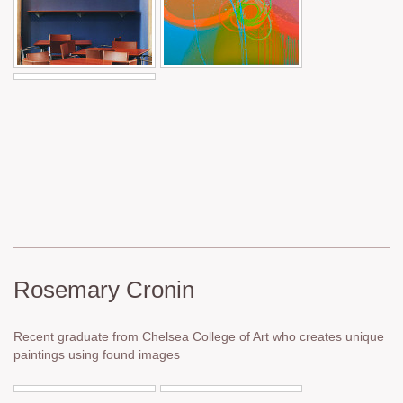
Rosemary Cronin
Recent graduate from Chelsea College of Art who creates unique
paintings using found images