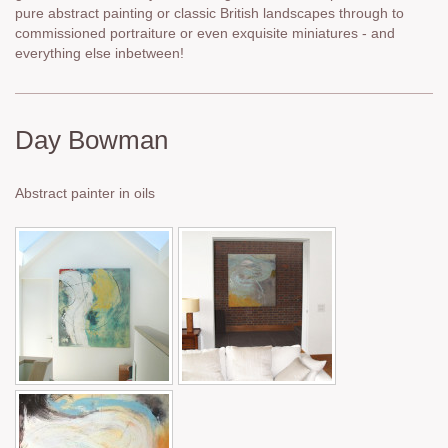
pure abstract painting or classic British landscapes through to
commissioned portraiture or even exquisite miniatures - and
everything else inbetween!
Day Bowman
Abstract painter in oils