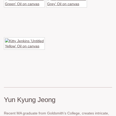
Yun Kyung Jeong
Recent MA graduate from Goldsmith's College, creates intricate,